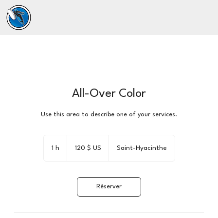
All-Over Color
Use this area to describe one of your services.
120 dollars
des
1 h
1
120 $ US
Saint-Hyacinthe
États-
Unis
Réserver