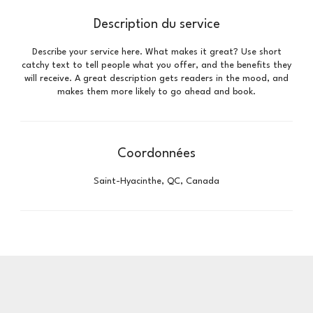
Description du service
Describe your service here. What makes it great? Use short
catchy text to tell people what you offer, and the benefits they
will receive. A great description gets readers in the mood, and
makes them more likely to go ahead and book.
Coordonnées
Saint-Hyacinthe, QC, Canada